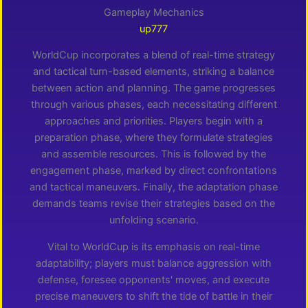
Gameplay Mechanics
up777
WorldCup incorporates a blend of real-time strategy
and tactical turn-based elements, striking a balance
between action and planning. The game progresses
through various phases, each necessitating different
approaches and priorities. Players begin with a
preparation phase, where they formulate strategies
and assemble resources. This is followed by the
engagement phase, marked by direct confrontations
and tactical maneuvers. Finally, the adaptation phase
demands teams revise their strategies based on the
unfolding scenario.
Vital to WorldCup is its emphasis on real-time
adaptability; players must balance aggression with
defense, foresee opponents' moves, and execute
precise maneuvers to shift the tide of battle in their