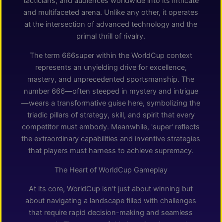
tacticians, and audiences worldwide into its intricate
and multifaceted arena. Unlike any other, it operates
at the intersection of advanced technology and the
primal thrill of rivalry.
The term 666super within the WorldCup context
represents an unyielding drive for excellence,
mastery, and unprecedented sportsmanship. The
number 666—often steeped in mystery and intrigue
—wears a transformative guise here, symbolizing the
triadic pillars of strategy, skill, and spirit that every
competitor must embody. Meanwhile, 'super' reflects
the extraordinary capabilities and inventive strategies
that players must harness to achieve supremacy.
The Heart of WorldCup Gameplay
At its core, WorldCup isn't just about winning but
about navigating a landscape filled with challenges
that require rapid decision-making and seamless