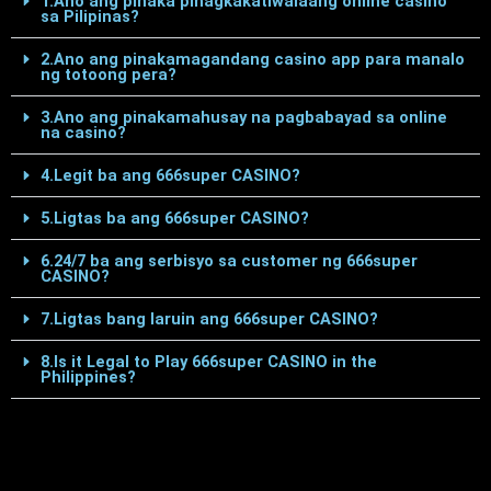
1.Ano ang pinaka pinagkakatiwalaang online casino
sa Pilipinas?
2.Ano ang pinakamagandang casino app para manalo
ng totoong pera?
3.Ano ang pinakamahusay na pagbabayad sa online
na casino?
4.Legit ba ang 666super CASINO?
5.Ligtas ba ang 666super CASINO?
6.24/7 ba ang serbisyo sa customer ng 666super
CASINO?
7.Ligtas bang laruin ang 666super CASINO?
8.Is it Legal to Play 666super CASINO in the
Philippines?