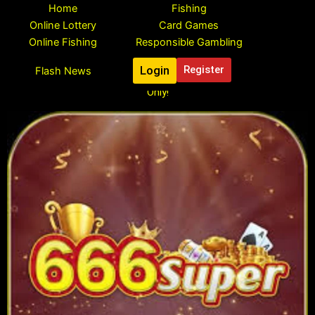
Skip
Home
Fishing
to
Online Lottery
Card Games
content
Online Fishing
Responsible Gambling
Login
Register
Flash News
Register To Claim Your Free ₱888 Pesos Bonus, Limited Time
Only!