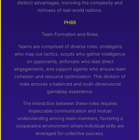
distinct advantages, mirroring the complexity and
richness of real-world nations.
PH88
Team Formation and Roles
Teams are comprised of diverse roles: strategists
who map out tactics, scouts who gather intelligence
on opponents, enforcers who lead direct
engagements, and support agents who ensure team
cohesion and resource optimization. This division of
roles ensures a balanced and multi-dimensional
gameplay experience.
The interaction between these roles requires
impeccable communication and mutual
understanding among team members, fostering a
cooperative environment where individual skills are
leveraged for collective success.