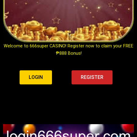
Welcome to 666super CASINO! Register now to claim your FREE
₱888 Bonus!
LOGIN
REGISTER