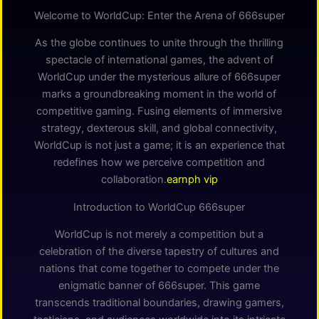
Welcome to WorldCup: Enter the Arena of 666super
As the globe continues to unite through the thrilling
spectacle of international games, the advent of
WorldCup under the mysterious allure of 666super
marks a groundbreaking moment in the world of
competitive gaming. Fusing elements of immersive
strategy, dexterous skill, and global connectivity,
WorldCup is not just a game; it is an experience that
redefines how we perceive competition and
collaboration.
earnph vip
Introduction to WorldCup 666super
WorldCup is not merely a competition but a
celebration of the diverse tapestry of cultures and
nations that come together to compete under the
enigmatic banner of 666super. This game
transcends traditional boundaries, drawing gamers,