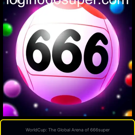
WorldCup: The Global Arena of 666super