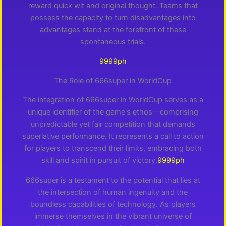
reward quick wit and original thought. Teams that
possess the capacity to turn disadvantages into
advantages stand at the forefront of these
spontaneous trials.
9999ph
The Role of 666super in WorldCup
The integration of 666super in WorldCup serves as a
unique identifier of the game's ethos—comprising
unpredictable yet fair competition that demands
superlative performance. It represents a call to action
for players to transcend their limits, embracing both
skill and spirit in pursuit of victory.
9999ph
666super is a testament to the potential that lies at
the intersection of human ingenuity and the
boundless capabilities of technology. As players
immerse themselves in the vibrant universe of