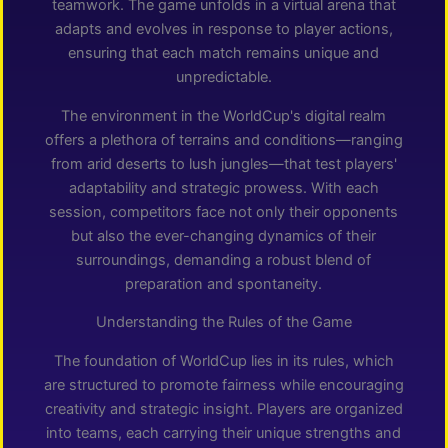
teamwork. The game unfolds in a virtual arena that
adapts and evolves in response to player actions,
ensuring that each match remains unique and
unpredictable.
The environment in the WorldCup's digital realm
offers a plethora of terrains and conditions—ranging
from arid deserts to lush jungles—that test players'
adaptability and strategic prowess. With each
session, competitors face not only their opponents
but also the ever-changing dynamics of their
surroundings, demanding a robust blend of
preparation and spontaneity.
Understanding the Rules of the Game
The foundation of WorldCup lies in its rules, which
are structured to promote fairness while encouraging
creativity and strategic insight. Players are organized
into teams, each carrying their unique strengths and