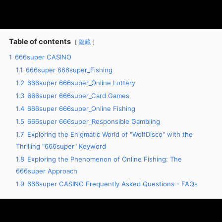
Table of contents
隐藏
1
666super CASINO
1.1
666super 666super_Fishing
1.2
666super 666super_Online Lottery
1.3
666super 666super_Card Games
1.4
666super 666super_Online Fishing
1.5
666super 666super_Responsible Gambling
1.7
Exploring the Enigmatic World of "WolfDisco" with the
Thrilling "666super" Keyword
1.8
Exploring the Phenomenon of Online Fishing: The
666super Approach
1.9
666super CASINO Frequently Asked Questions - FAQs