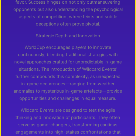
favor. Success hinges on not only outmaneuvering
opponents but also understanding the psychological
aspects of competition, where feints and subtle
deceptions often prove pivotal.
Strategic Depth and Innovation
WorldCup encourages players to innovate
continuously, blending traditional strategies with
novel approaches crafted for unpredictable in-game
situations. The introduction of 'Wildcard Events'
further compounds this complexity, as unexpected
in-game occurrences—ranging from weather
anomalies to mysterious in-game artefacts—provide
opportunities and challenges in equal measure.
Wildcard Events are designed to test the agile
thinking and innovation of participants. They often
serve as game-changers, transforming cautious
engagements into high-stakes confrontations that