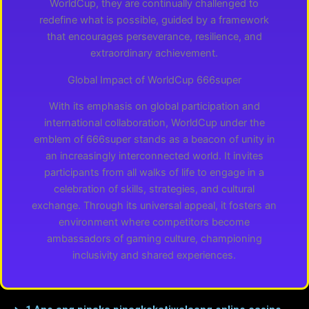
WorldCup, they are continually challenged to
redefine what is possible, guided by a framework
that encourages perseverance, resilience, and
extraordinary achievement.
Global Impact of WorldCup 666super
With its emphasis on global participation and
international collaboration, WorldCup under the
emblem of 666super stands as a beacon of unity in
an increasingly interconnected world. It invites
participants from all walks of life to engage in a
celebration of skills, strategies, and cultural
exchange. Through its universal appeal, it fosters an
environment where competitors become
ambassadors of gaming culture, championing
inclusivity and shared experiences.