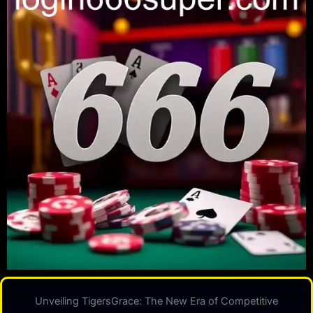
Unveiling TigersGrace: The New Era of Competitive