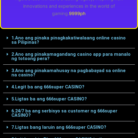
innovations and experiences in the world of
gaming.
9999ph
1.Ano ang pinaka pinagkakatiwalaang online casino
sa Pilipinas?
2.Ano ang pinakamagandang casino app para manalo
ng totoong pera?
3.Ano ang pinakamahusay na pagbabayad sa online
na casino?
4.Legit ba ang 666super CASINO?
5.Ligtas ba ang 666super CASINO?
6.24/7 ba ang serbisyo sa customer ng 666super
CASINO?
7.Ligtas bang laruin ang 666super CASINO?