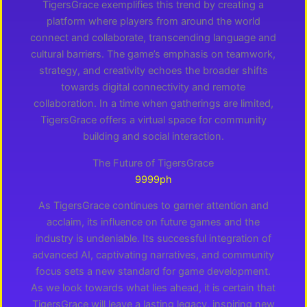
TigersGrace exemplifies this trend by creating a
platform where players from around the world
connect and collaborate, transcending language and
cultural barriers. The game’s emphasis on teamwork,
strategy, and creativity echoes the broader shifts
towards digital connectivity and remote
collaboration. In a time when gatherings are limited,
TigersGrace offers a virtual space for community
building and social interaction.
The Future of TigersGrace
9999ph
As TigersGrace continues to garner attention and
acclaim, its influence on future games and the
industry is undeniable. Its successful integration of
advanced AI, captivating narratives, and community
focus sets a new standard for game development.
As we look towards what lies ahead, it is certain that
TigersGrace will leave a lasting legacy, inspiring new