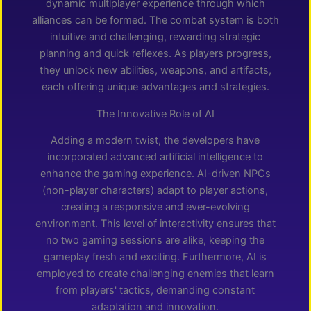
dynamic multiplayer experience through which
alliances can be formed. The combat system is both
intuitive and challenging, rewarding strategic
planning and quick reflexes. As players progress,
they unlock new abilities, weapons, and artifacts,
each offering unique advantages and strategies.
The Innovative Role of AI
Adding a modern twist, the developers have
incorporated advanced artificial intelligence to
enhance the gaming experience. AI-driven NPCs
(non-player characters) adapt to player actions,
creating a responsive and ever-evolving
environment. This level of interactivity ensures that
no two gaming sessions are alike, keeping the
gameplay fresh and exciting. Furthermore, AI is
employed to create challenging enemies that learn
from players' tactics, demanding constant
adaptation and innovation.