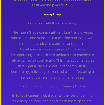
spirit among players.
PH88
earnph vip
Engaging with the Community
The TigersGrace community is vibrant and diverse,
with forums and social media platforms buzzing with
fan theories, strategic guides, and fan art.
Developers actively engage with players,
incorporating feedback into updates and patches to
refine gameplay continually. This interaction ensures
that TigersGrace evolves in tandem with its
community, reflecting player desires and fostering a
sense of ownership among its fanbase.
Current Events: Impact on Gaming Culture
In light of current global events, the role of gaming
as a unifying force has never been more apparent.