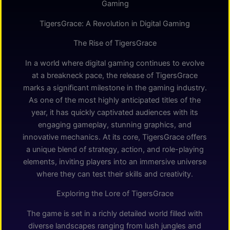
Gaming
TigersGrace: A Revolution in Digital Gaming
The Rise of TigersGrace
In a world where digital gaming continues to evolve
at a breakneck pace, the release of TigersGrace
marks a significant milestone in the gaming industry.
As one of the most highly anticipated titles of the
year, it has quickly captivated audiences with its
engaging gameplay, stunning graphics, and
innovative mechanics. At its core, TigersGrace offers
a unique blend of strategy, action, and role-playing
elements, inviting players into an immersive universe
where they can test their skills and creativity.
Exploring the Lore of TigersGrace
The game is set in a richly detailed world filled with
diverse landscapes ranging from lush jungles and