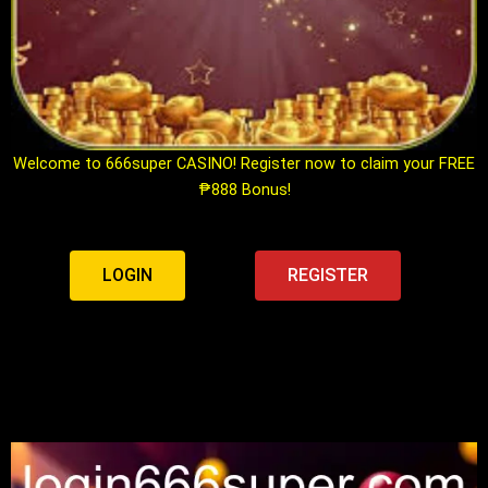
Welcome to 666super CASINO! Register now to claim your FREE
₱888 Bonus!
LOGIN
REGISTER