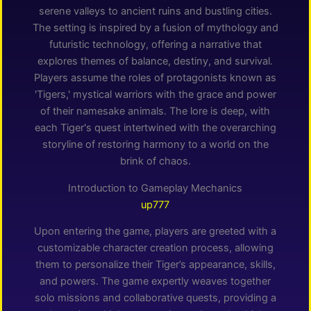
serene valleys to ancient ruins and bustling cities.
The setting is inspired by a fusion of mythology and
futuristic technology, offering a narrative that
explores themes of balance, destiny, and survival.
Players assume the roles of protagonists known as
'Tigers,' mystical warriors with the grace and power
of their namesake animals. The lore is deep, with
each Tiger's quest intertwined with the overarching
storyline of restoring harmony to a world on the
brink of chaos.
Introduction to Gameplay Mechanics
up777
Upon entering the game, players are greeted with a
customizable character creation process, allowing
them to personalize their Tiger’s appearance, skills,
and powers. The game expertly weaves together
solo missions and collaborative quests, providing a