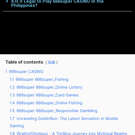
8.Is it Legal to Play 666super CASINO in the
Philippines?
Table of contents
隐藏
1
666super CASINO
1.1
666super 666super_Fishing
1.2
666super 666super_Online Lottery
1.3
666super 666super_Card Games
1.4
666super 666super_Online Fishing
1.5
666super 666super_Responsible Gambling
1.7
Unraveling GoblinRun: The Latest Sensation in Mobile
Gaming
1.8
WrathofOlympus - A Thrilling Journey into Mythical Realms