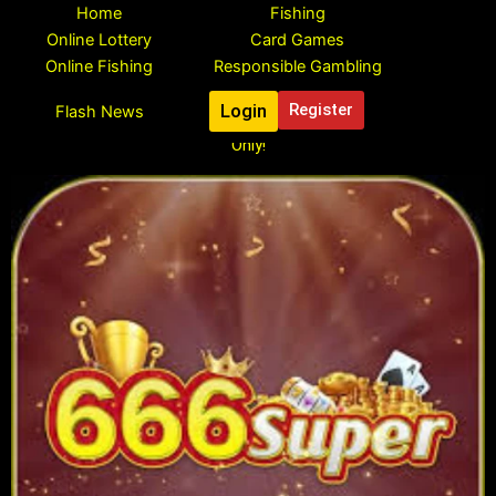
Skip
Home
Fishing
to
Online Lottery
Card Games
content
Online Fishing
Responsible Gambling
Login
Register
Flash News
Register To Claim Your Free ₱888 Pesos Bonus, Limited Time
Only!