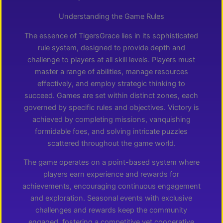
Understanding the Game Rules
The essence of TigersGrace lies in its sophisticated
rule system, designed to provide depth and
challenge to players at all skill levels. Players must
master a range of abilities, manage resources
effectively, and employ strategic thinking to
succeed. Games are set within distinct zones, each
governed by specific rules and objectives. Victory is
achieved by completing missions, vanquishing
formidable foes, and solving intricate puzzles
scattered throughout the game world.
The game operates on a point-based system where
players earn experience and rewards for
achievements, encouraging continuous engagement
and exploration. Seasonal events with exclusive
challenges and rewards keep the community
engaged, fostering a competitive yet cooperative