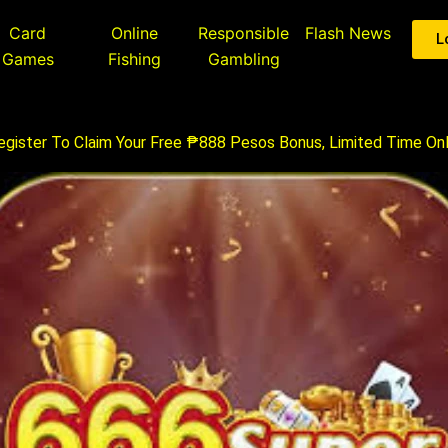
Card
Online
Responsible
Flash News
L
Games
Fishing
Gambling
egister To Claim Your Free ₱888 Pesos Bonus, Limited Time Onl