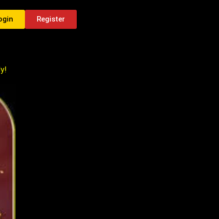
ogin
Register
y!