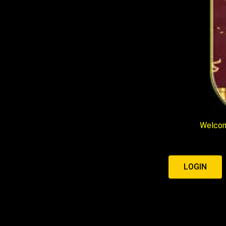
Welcom
LOGIN