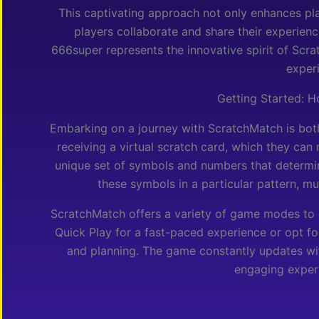
This captivating approach not only enhances pla
players collaborate and share their experien
666super represents the innovative spirit of Scr
exper
Getting Started: 
Embarking on a journey with ScratchMatch is both
receiving a virtual scratch card, which they can 
unique set of symbols and numbers that determi
these symbols in a particular pattern, muc
ScratchMatch offers a variety of game modes to c
Quick Play for a fast-paced experience or opt f
and planning. The game constantly updates wit
engaging experi