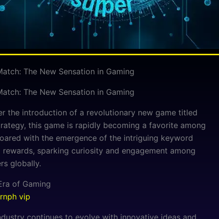
hMatch: The New Sensation in Gaming
hMatch: The New Sensation in Gaming
 the introduction of a revolutionary new game titled
rategy, this game is rapidly becoming a favorite among
r soared with the emergence of the intriguing keyword
d rewards, sparking curiosity and engagement among
s globally.
Era of Gaming
rnph vip
ndustry continues to evolve with innovative ideas and