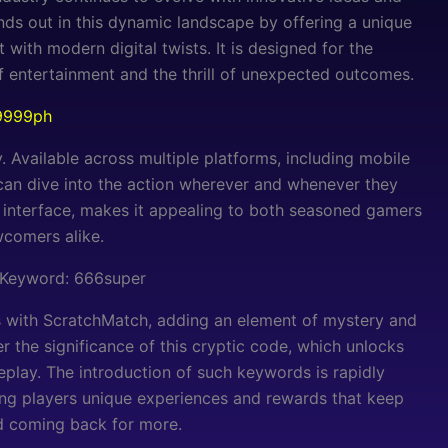
ds out in this dynamic landscape by offering a unique
 with modern digital twists. It is designed for the
f entertainment and the thrill of unexpected outcomes.
9999ph
. Available across multiple platforms, including mobile
 can dive into the action wherever and whenever they
ng interface, makes it appealing to both seasoned gamers
comers alike.
g Keyword: 666super
ith ScratchMatch, adding an element of mystery and
r the significance of this cryptic code, which unlocks
play. The introduction of such keywords is rapidly
ing players unique experiences and rewards that keep
 coming back for more.