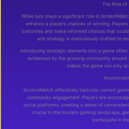
The Role of
While luck plays a significant role in ScratchMatc
enhance a player’s chances of winning. Players 
outcomes and make informed choices that could 
and strategy is meticulously crafted to e
Introducing strategic elements into a game often r
evidenced by the growing community around Sc
makes the game not only acc
Incorporati
ScratchMatch effectively taps into current gami
community engagement. Players are encourage
social platforms, creating a sense of camaraderi
crucial in the modern gaming landscape, ge
participate in th