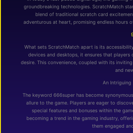
groundbreaking technologies. ScratchMatch stan
blend of traditional scratch card excitement
adventurous at heart, promising endless hours o
What sets ScratchMatch apart is its accessibility
devices and desktops, it ensures that players
desire. This convenience, coupled with its inviti
and new
An Intriguin
The keyword 666super has become synonymous w
allure to the game. Players are eager to discove
special features and bonuses within the game
becoming a trend in the gaming industry, offer
them engaged and