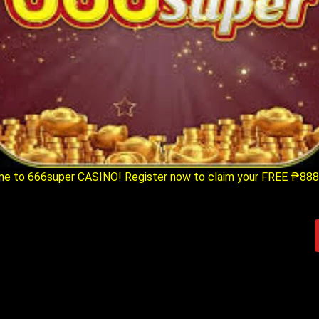
e to 666super CASINO! Register now to claim your FREE ₱888