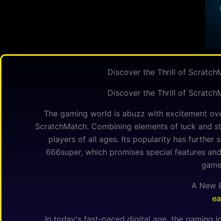
Discover the Thrill of Scratc
Discover the Thrill of Scratc
The gaming world is abuzz with excitement over
ScratchMatch. Combining elements of luck and st
players of all ages. Its popularity has furthe
666super, which promises special features an
gamer
A New 
ea
In today's fast-paced digital age, the gaming i