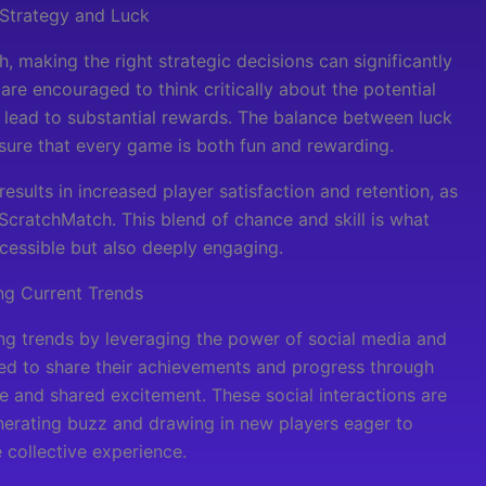
 Strategy and Luck
h, making the right strategic decisions can significantly
are encouraged to think critically about the potential
lead to substantial rewards. The balance between luck
nsure that every game is both fun and rewarding.
esults in increased player satisfaction and retention, as
ratchMatch. This blend of chance and skill is what
essible but also deeply engaging.
ng Current Trends
ng trends by leveraging the power of social media and
d to share their achievements and progress through
e and shared excitement. These social interactions are
nerating buzz and drawing in new players eager to
e collective experience.