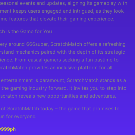
easonal events and updates, aligning its gameplay with
ignment keeps users engaged and intrigued, as they look
ime features that elevate their gaming experience.
h is the Game for You
stery around 666super, ScratchMatch offers a refreshing
stand mechanics paired with the depth of its strategic
dience. From casual gamers seeking a fun pastime to
ratchMatch provides an inclusive platform for all.
l entertainment is paramount, ScratchMatch stands as a
 the gaming industry forward. It invites you to step into
y scratch reveals new opportunities and adventures.
 of ScratchMatch today – the game that promises to
un for everyone.
9999ph