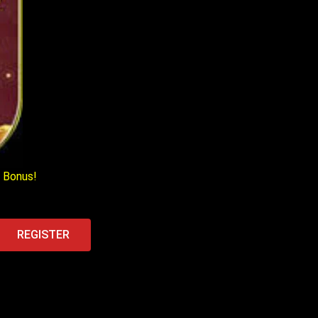
 Bonus!
REGISTER