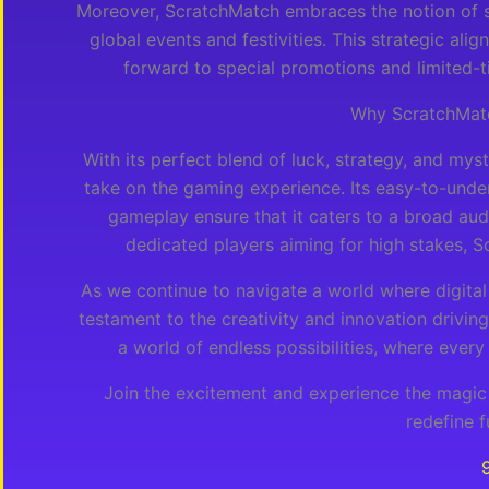
Moreover, ScratchMatch embraces the notion of s
global events and festivities. This strategic al
forward to special promotions and limited-t
Why ScratchMatc
With its perfect blend of luck, strategy, and my
take on the gaming experience. Its easy-to-under
gameplay ensure that it caters to a broad au
dedicated players aiming for high stakes, Sc
As we continue to navigate a world where digita
testament to the creativity and innovation driving
a world of endless possibilities, where ever
Join the excitement and experience the magic
redefine f