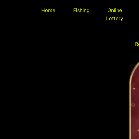
Skip
Home
Fishing
Online
to
Lottery
content
R