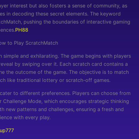
yer interest but also fosters a sense of community, as
ces in decoding these secret elements. The keyword
atchMatch, pushing the boundaries of interactive gaming
iences.
PH88
How to Play ScratchMatch
 simple and exhilarating. The game begins with players
reveal by swiping over it. Each scratch card contains a
ne the outcome of the game. The objective is to match
h like traditional lottery or scratch-off games.
ater to different preferences. Players can choose from
or Challenge Mode, which encourages strategic thinking
h new patterns and challenges, ensuring a fresh and
ence with every play.
up777