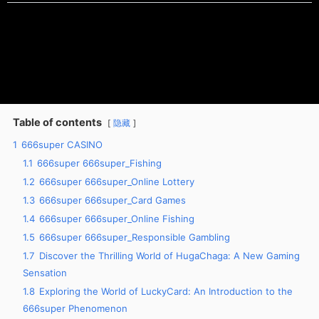
Table of contents
隐藏
1
666super CASINO
1.1
666super 666super_Fishing
1.2
666super 666super_Online Lottery
1.3
666super 666super_Card Games
1.4
666super 666super_Online Fishing
1.5
666super 666super_Responsible Gambling
1.7
Discover the Thrilling World of HugaChaga: A New Gaming
Sensation
1.8
Exploring the World of LuckyCard: An Introduction to the
666super Phenomenon