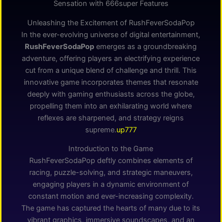
Sensation with 666super Features
Unleashing the Excitement of RushFeverSodaPop
In the ever-evolving universe of digital entertainment,
RushFeverSodaPop
emerges as a groundbreaking
adventure, offering players an electrifying experience
cut from a unique blend of challenge and thrill. This
innovative game incorporates themes that resonate
deeply with gaming enthusiasts across the globe,
propelling them into an exhilarating world where
reflexes are sharpened, and strategy reigns
supreme.
up777
Introduction to the Game
RushFeverSodaPop deftly combines elements of
racing, puzzle-solving, and strategic maneuvers,
engaging players in a dynamic environment of
constant motion and ever-increasing complexity.
The game has captured the hearts of many due to its
vibrant graphics, immersive soundscapes, and an