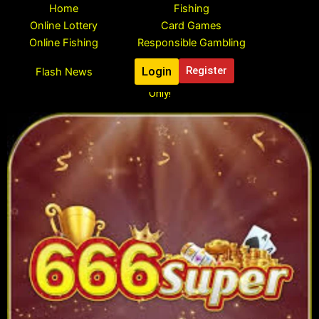
Skip
Home
Fishing
to
Online Lottery
Card Games
content
Online Fishing
Responsible Gambling
Login
Register
Flash News
Register To Claim Your Free ₱888 Pesos Bonus, Limited Time
Only!