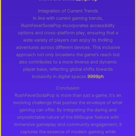
Integration of Current Trends
In line with current gaming trends,
RushFeverSodaPop incorporates accessibility
options and cross-platform play, ensuring that a
wide variety of players can enjoy its thrilling
adventures across different devices. This inclusive
approach not only broadens the game's reach but
also contributes to a more diverse and dynamic
player base, reflecting global shifts towards
inclusivity in digital spaces.
9999ph
Conclusion
RushFeverSodaPop is more than just a game; it's an
evolving challenge that pushes the envelope of what
gaming can offer. By integrating the daring and
unpredictable nature of the 666super feature with
immersive gameplay and community engagement, it
captures the essence of modern gaming while