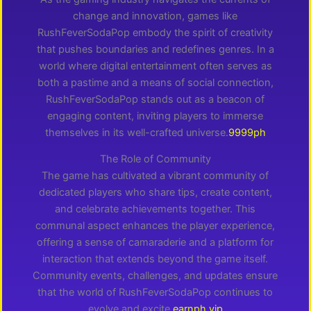
change and innovation, games like
RushFeverSodaPop embody the spirit of creativity
that pushes boundaries and redefines genres. In a
world where digital entertainment often serves as
both a pastime and a means of social connection,
RushFeverSodaPop stands out as a beacon of
engaging content, inviting players to immerse
themselves in its well-crafted universe.
9999ph
The Role of Community
The game has cultivated a vibrant community of
dedicated players who share tips, create content,
and celebrate achievements together. This
communal aspect enhances the player experience,
offering a sense of camaraderie and a platform for
interaction that extends beyond the game itself.
Community events, challenges, and updates ensure
that the world of RushFeverSodaPop continues to
evolve and excite.
earnph vip