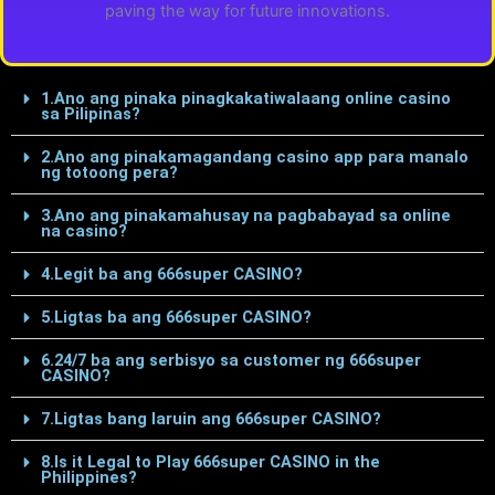
paving the way for future innovations.
1.Ano ang pinaka pinagkakatiwalaang online casino
sa Pilipinas?
2.Ano ang pinakamagandang casino app para manalo
ng totoong pera?
3.Ano ang pinakamahusay na pagbabayad sa online
na casino?
4.Legit ba ang 666super CASINO?
5.Ligtas ba ang 666super CASINO?
6.24/7 ba ang serbisyo sa customer ng 666super
CASINO?
7.Ligtas bang laruin ang 666super CASINO?
8.Is it Legal to Play 666super CASINO in the
Philippines?