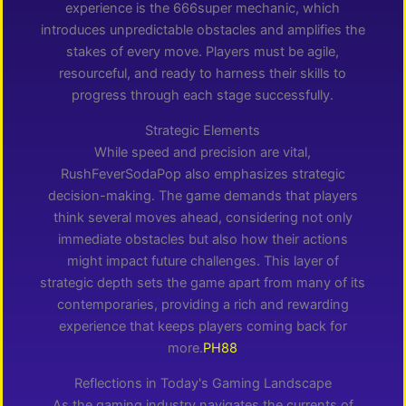
experience is the 666super mechanic, which
introduces unpredictable obstacles and amplifies the
stakes of every move. Players must be agile,
resourceful, and ready to harness their skills to
progress through each stage successfully.
Strategic Elements
While speed and precision are vital,
RushFeverSodaPop also emphasizes strategic
decision-making. The game demands that players
think several moves ahead, considering not only
immediate obstacles but also how their actions
might impact future challenges. This layer of
strategic depth sets the game apart from many of its
contemporaries, providing a rich and rewarding
experience that keeps players coming back for
more.
PH88
Reflections in Today's Gaming Landscape
As the gaming industry navigates the currents of