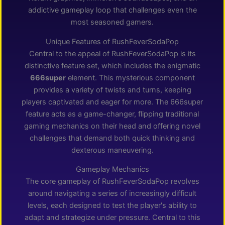
addictive gameplay loop that challenges even the
most seasoned gamers.
Unique Features of RushFeverSodaPop
Central to the appeal of RushFeverSodaPop is its
distinctive feature set, which includes the enigmatic
666super
element. This mysterious component
provides a variety of twists and turns, keeping
players captivated and eager for more. The 666super
feature acts as a game-changer, flipping traditional
gaming mechanics on their head and offering novel
challenges that demand both quick thinking and
dexterous maneuvering.
Gameplay Mechanics
The core gameplay of RushFeverSodaPop revolves
around navigating a series of increasingly difficult
levels, each designed to test the player's ability to
adapt and strategize under pressure. Central to this