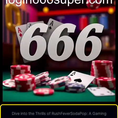
Dive into the Thrills of RushFeverSodaPop: A Gaming