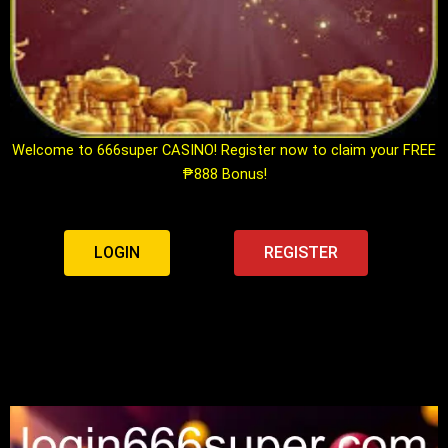
Welcome to 666super CASINO! Register now to claim your FREE
₱888 Bonus!
LOGIN
REGISTER