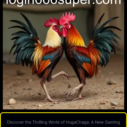
Discover the Thrilling World of HugaChaga: A New Gaming