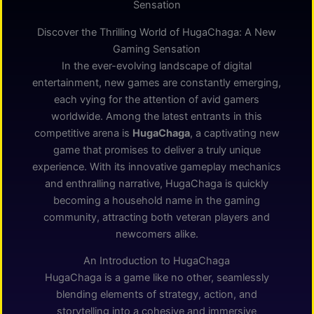
Sensation
Discover the Thrilling World of HugaChaga: A New
Gaming Sensation
In the ever-evolving landscape of digital
entertainment, new games are constantly emerging,
each vying for the attention of avid gamers
worldwide. Among the latest entrants in this
competitive arena is
HugaChaga
, a captivating new
game that promises to deliver a truly unique
experience. With its innovative gameplay mechanics
and enthralling narrative, HugaChaga is quickly
becoming a household name in the gaming
community, attracting both veteran players and
newcomers alike.
An Introduction to HugaChaga
HugaChaga is a game like no other, seamlessly
blending elements of strategy, action, and
storytelling into a cohesive and immersive