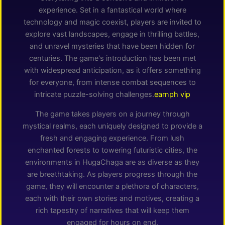
experience. Set in a fantastical world where
technology and magic coexist, players are invited to
explore vast landscapes, engage in thrilling battles,
and unravel mysteries that have been hidden for
centuries. The game's introduction has been met
with widespread anticipation, as it offers something
for everyone, from intense combat sequences to
intricate puzzle-solving challenges.
earnph vip
The game takes players on a journey through
mystical realms, each uniquely designed to provide a
fresh and engaging experience. From lush
enchanted forests to towering futuristic cities, the
environments in HugaChaga are as diverse as they
are breathtaking. As players progress through the
game, they will encounter a plethora of characters,
each with their own stories and motives, creating a
rich tapestry of narratives that will keep them
engaged for hours on end.