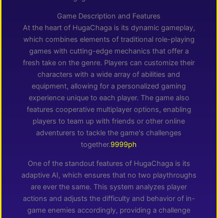
Game Description and Features
At the heart of HugaChaga is its dynamic gameplay,
which combines elements of traditional role-playing
games with cutting-edge mechanics that offer a
fresh take on the genre. Players can customize their
characters with a wide array of abilities and
equipment, allowing for a personalized gaming
experience unique to each player. The game also
features cooperative multiplayer options, enabling
players to team up with friends or other online
adventurers to tackle the game's challenges
together.
9999ph
One of the standout features of HugaChaga is its
adaptive AI, which ensures that no two playthroughs
are ever the same. This system analyzes player
actions and adjusts the difficulty and behavior of in-
game enemies accordingly, providing a challenge