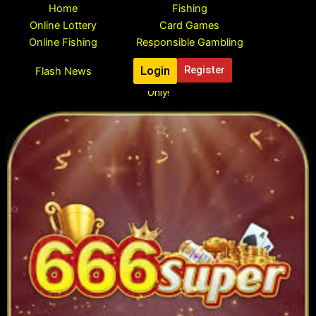
Skip
Home
Fishing
to
Online Lottery
Card Games
content
Online Fishing
Responsible Gambling
Login
Register
Flash News
Register To Claim Your Free ₱888 Pesos Bonus, Limited Time
Only!