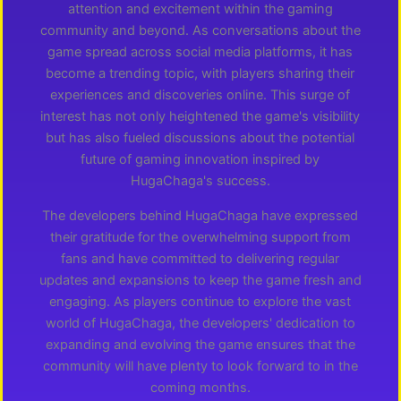
attention and excitement within the gaming
community and beyond. As conversations about the
game spread across social media platforms, it has
become a trending topic, with players sharing their
experiences and discoveries online. This surge of
interest has not only heightened the game's visibility
but has also fueled discussions about the potential
future of gaming innovation inspired by
HugaChaga's success.
The developers behind HugaChaga have expressed
their gratitude for the overwhelming support from
fans and have committed to delivering regular
updates and expansions to keep the game fresh and
engaging. As players continue to explore the vast
world of HugaChaga, the developers' dedication to
expanding and evolving the game ensures that the
community will have plenty to look forward to in the
coming months.