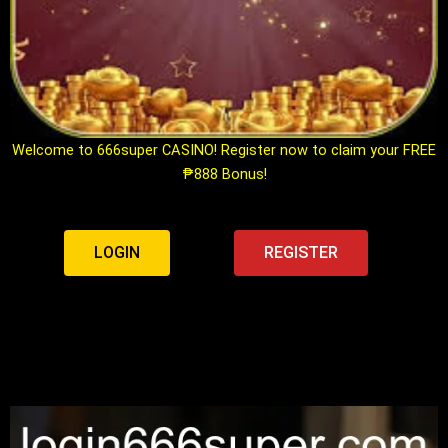
Welcome to 666super CASINO! Register now to claim your FREE
₱888 Bonus!
LOGIN
REGISTER