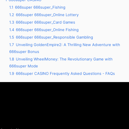
1.1
666super 666super_Fishing
1.2
666super 666super_Online Lottery
1.3
666super 666super_Card Games
1.4
666super 666super_Online Fishing
1.5
666super 666super_Responsible Gambling
1.7
Unveiling GoldenEmpire2: A Thrilling New Adventure with
666super Bonus
1.8
Unveiling WheelMoney: The Revolutionary Game with
666super Mode
1.9
666super CASINO Frequently Asked Questions - FAQs