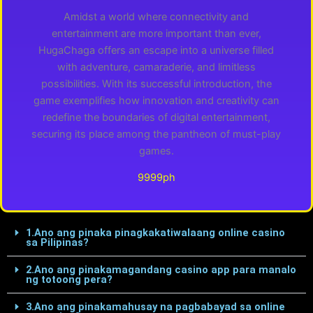
Amidst a world where connectivity and
entertainment are more important than ever,
HugaChaga offers an escape into a universe filled
with adventure, camaraderie, and limitless
possibilities. With its successful introduction, the
game exemplifies how innovation and creativity can
redefine the boundaries of digital entertainment,
securing its place among the pantheon of must-play
games.
9999ph
1.Ano ang pinaka pinagkakatiwalaang online casino
sa Pilipinas?
2.Ano ang pinakamagandang casino app para manalo
ng totoong pera?
3.Ano ang pinakamahusay na pagbabayad sa online