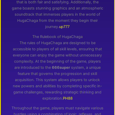
that is both fair and satisfying. Additionally, the
game boasts stunning graphics and an atmospheric
soundtrack that immerses players in the world of
HugaChaga from the moment they begin their
journey.
up777
The Rulebook of HugaChaga
The rules of HugaChaga are designed to be
accessible to players of all skill levels, ensuring that
everyone can enjoy the game without unnecessary
complexity. At the beginning of the game, players
are introduced to the
666super
system, a unique
feature that governs the progression and skill
acquisition. This system allows players to unlock
new powers and abilities by completing specific in-
game challenges, rewarding strategic thinking and
exploration.
PH88
Throughout the game, players must navigate various
hurdles using a combination of logic, reflexes, and