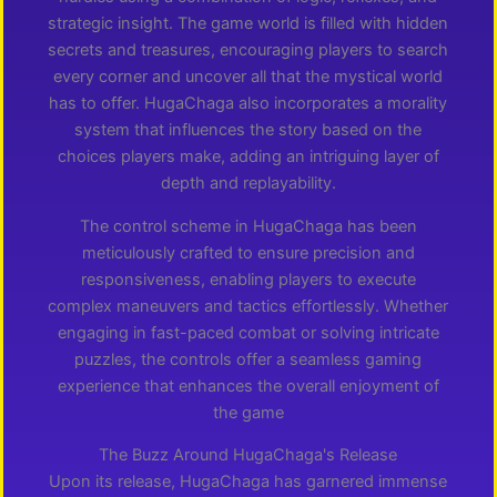
strategic insight. The game world is filled with hidden
secrets and treasures, encouraging players to search
every corner and uncover all that the mystical world
has to offer. HugaChaga also incorporates a morality
system that influences the story based on the
choices players make, adding an intriguing layer of
depth and replayability.
The control scheme in HugaChaga has been
meticulously crafted to ensure precision and
responsiveness, enabling players to execute
complex maneuvers and tactics effortlessly. Whether
engaging in fast-paced combat or solving intricate
puzzles, the controls offer a seamless gaming
experience that enhances the overall enjoyment of
the game
The Buzz Around HugaChaga's Release
Upon its release, HugaChaga has garnered immense