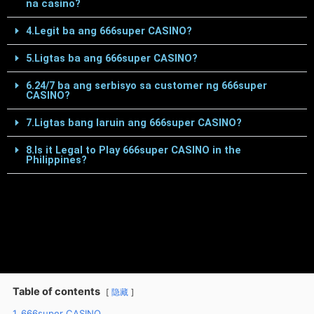
na casino?
4.Legit ba ang 666super CASINO?
5.Ligtas ba ang 666super CASINO?
6.24/7 ba ang serbisyo sa customer ng 666super
CASINO?
7.Ligtas bang laruin ang 666super CASINO?
8.Is it Legal to Play 666super CASINO in the
Philippines?
Table of contents
隐藏
1
666super CASINO